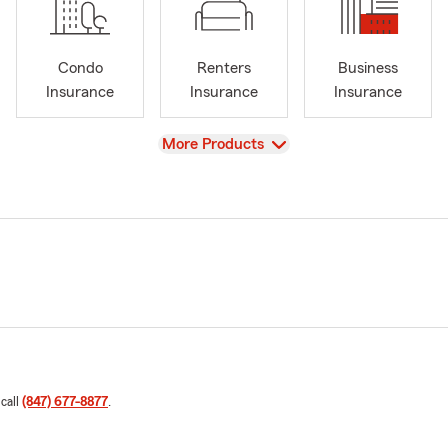
Condo
Renters
Business
Insurance
Insurance
Insurance
View
More Products
 call
(847) 677-8877
.