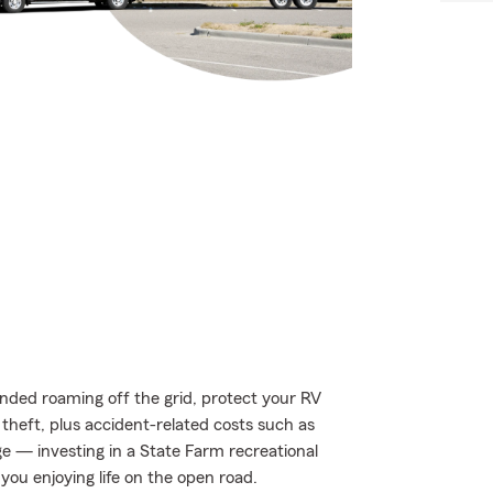
nded roaming off the grid, protect your RV
theft, plus accident-related costs such as
age — investing in a State Farm recreational
you enjoying life on the open road.