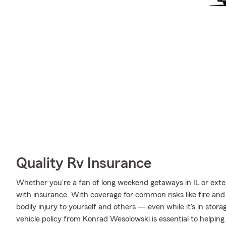
Quality Rv Insurance
Whether you're a fan of long weekend getaways in IL or exte
with insurance. With coverage for common risks like fire and 
bodily injury to yourself and others — even while it's in stor
vehicle policy from Konrad Wesolowski is essential to helping 