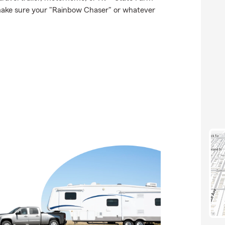
make sure your "Rainbow Chaser" or whatever