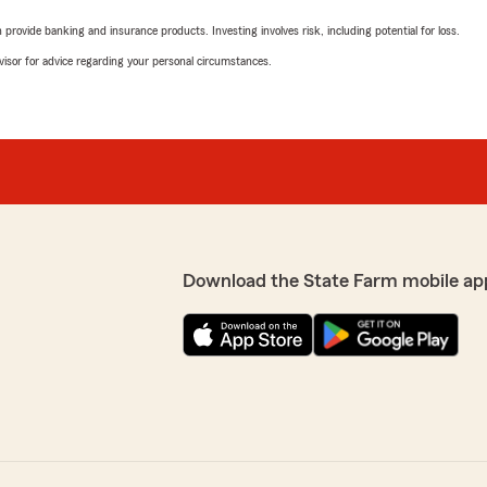
rovide banking and insurance products. Investing involves risk, including potential for loss.
advisor for advice regarding your personal circumstances.
Download the State Farm mobile ap