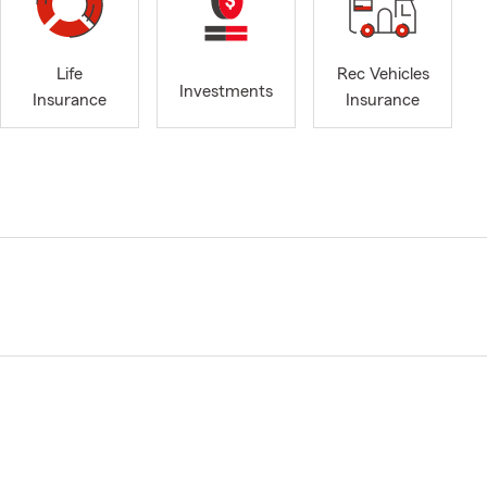
Life
Rec Vehicles
Investments
Insurance
Insurance