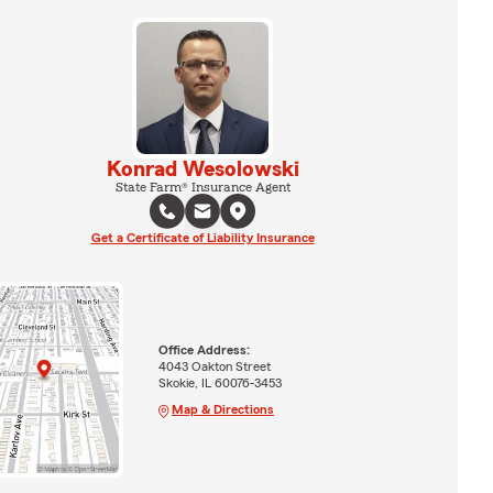
Konrad Wesolowski
State Farm® Insurance Agent
Get a Certificate of Liability Insurance
Office Address:
4043 Oakton Street
Skokie, IL 60076-3453
Map & Directions