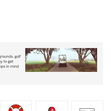
rounds, golf
y to get
ips in mind