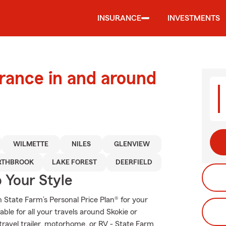
INSURANCE
INVESTMENTS
urance in and around
WILMETTE
NILES
GLENVIEW
RTHBROOK
LAKE FOREST
DEERFIELD
 Your Style
th State Farm’s Personal Price Plan® for your
ble for all your travels around Skokie or
 travel trailer, motorhome, or RV - State Farm