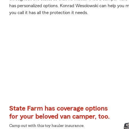
has personalized options. Konrad Wesolowski can help you 
you call it has all the protection it needs.
State Farm has coverage options
for your beloved van camper, too.
Camp out with this toy hauler insurance.