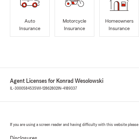
Auto
Motorcycle
Homeowners
Insurance
Insurance
Insurance
Agent Licenses for Konrad Wesolowski
IL-3000584535
WI-12862802
IN-4189337
If you are using a screen reader and having difficulty with this website please
Disclosures