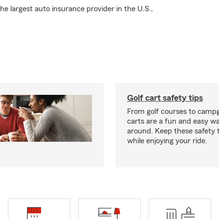
e largest auto insurance provider in the U.S.,
Golf cart safety tips
From golf courses to campg
carts are a fun and easy wa
around. Keep these safety t
while enjoying your ride.