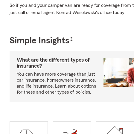
So if you and your camper van are ready for coverage from th
just call or email agent Konrad Wesolowski's office today!
Simple Insights®
What are the different types of
insurance?
You can have more coverage than just
car insurance, homeowners insurance,
and life insurance. Learn about options
for these and other types of policies.