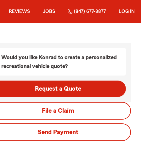
REVIEWS
JOBS
(847) 677-8877
LOG IN
Would you like Konrad to create a personalized
recreational vehicle quote?
Request a Quote
File a Claim
Send Payment