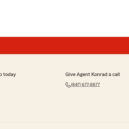
p today
Give Agent Konrad a call
(847) 677-8877