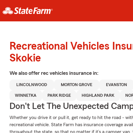
Recreational Vehicles Ins
Skokie
We also offer
rec vehicles
insurance in:
LINCOLNWOOD
MORTON GROVE
EVANSTON
WINNETKA
PARK RIDGE
HIGHLAND PARK
NO
Don't Let The Unexpected Camp
Whether you drive it or pull it, get ready to hit the road - wi
recreational vehicle. State Farm has insurance coverage availa
throughout the state, so that no matter if it’s a camper van,