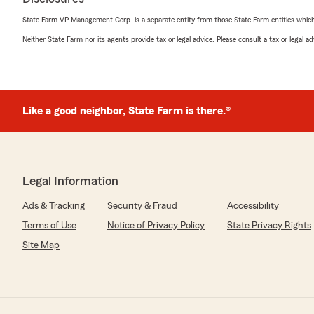
State Farm VP Management Corp. is a separate entity from those State Farm entities which p
Neither State Farm nor its agents provide tax or legal advice. Please consult a tax or legal 
Like a good neighbor, State Farm is there.®
Legal Information
Ads & Tracking
Security & Fraud
Accessibility
Terms of Use
Notice of Privacy Policy
State Privacy Rights
Site Map