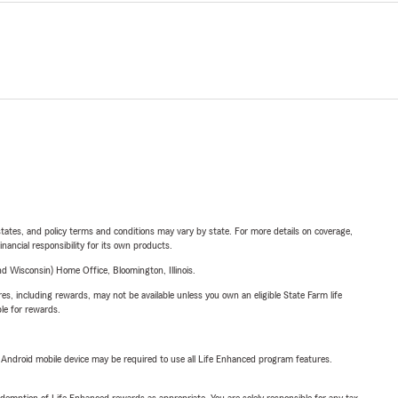
l states, and policy terms and conditions may vary by state. For more details on coverage,
inancial responsibility for its own products.
 Wisconsin) Home Office, Bloomington, Illinois.
s, including rewards, may not be available unless you own an eligible State Farm life
ble for rewards.
or Android mobile device may be required to use all Life Enhanced program features.
demption of Life Enhanced rewards as appropriate. You are solely responsible for any tax