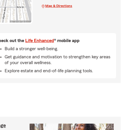
Map & Directions
eck out the
Life Enhanced
® mobile app
Build a stronger well-being.
Get guidance and motivation to strengthen key areas
of your overall wellness.
Explore estate and end-of-life planning tools.
age