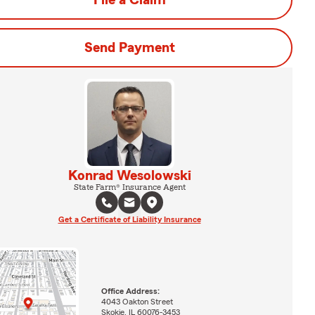
File a Claim
Send Payment
Konrad Wesolowski
State Farm® Insurance Agent
Get a Certificate of Liability Insurance
Office Address:
4043 Oakton Street
Skokie, IL 60076-3453