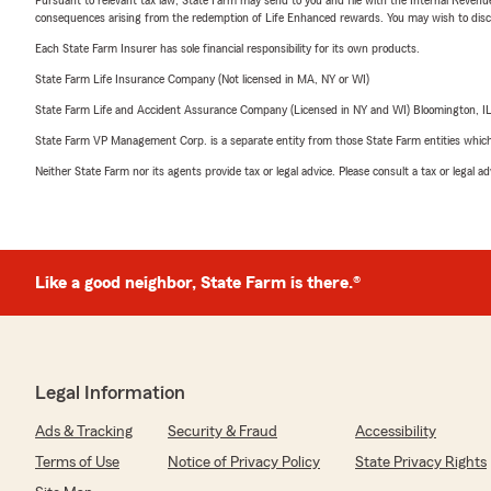
consequences arising from the redemption of Life Enhanced rewards. You may wish to discuss
Each State Farm Insurer has sole financial responsibility for its own products.
State Farm Life Insurance Company (Not licensed in MA, NY or WI)
State Farm Life and Accident Assurance Company (Licensed in NY and WI) Bloomington, I
State Farm VP Management Corp. is a separate entity from those State Farm entities which p
Neither State Farm nor its agents provide tax or legal advice. Please consult a tax or legal 
Like a good neighbor, State Farm is there.®
Legal Information
Ads & Tracking
Security & Fraud
Accessibility
Terms of Use
Notice of Privacy Policy
State Privacy Rights