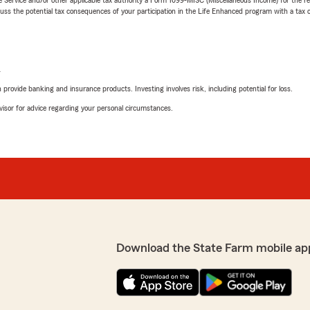
 the potential tax consequences of your participation in the Life Enhanced program with a tax or
L
rovide banking and insurance products. Investing involves risk, including potential for loss.
advisor for advice regarding your personal circumstances.
Download the State Farm mobile ap