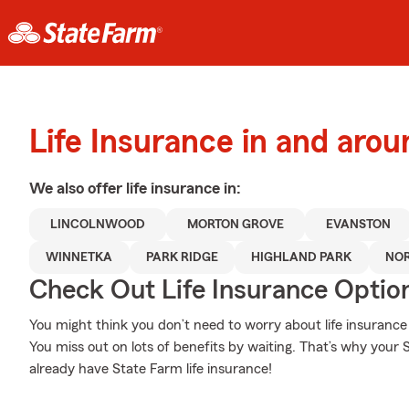
Life Insurance in and aro
We also offer
life
insurance in:
LINCOLNWOOD
MORTON GROVE
EVANSTON
WINNETKA
PARK RIDGE
HIGHLAND PARK
NO
Check Out Life Insurance Optio
You might think you don’t need to worry about life insurance w
You miss out on lots of benefits by waiting. That’s why your S
already have State Farm life insurance!