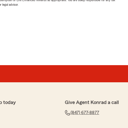
 legal advisor.
p today
Give Agent Konrad a call
(847) 677-8877