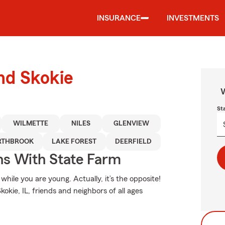
INSURANCE
INVESTMENTS
und Skokie
W
St
WILMETTE
NILES
GLENVIEW
RTHBROOK
LAKE FOREST
DEERFIELD
ns With State Farm
hile you are young. Actually, it’s the opposite!
kokie, IL, friends and neighbors of all ages