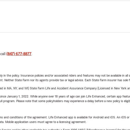
 call
(847) 677-8877
.
y in the policy. Insurance policies and/or associated riders and features may not be available in al
ent. Neither State Farm nor its agents provide tax or legal advice. Each State Farm insurer has sole f
sed in MA, NY, and WI) State Farm Life and Accident Assurance Company (Licensed in New York and
ince January 1, 2022. While anyone over 18 years of age can join Life Enhanced, certain app feature
 full program. Please note that some policyholders may experience a delay before a new policy is eligi
terms and conditions of the agreement. Life Enhanced app is available for Android and iOS. An iOS 
ta. Mobile application users must agree to a licensing agreement.
e Service and/or other applicable tax authority a Form 1099-MISC (Miscellaneous Income) for the re