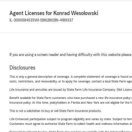
Agent Licenses for Konrad Wesolowski
IL-3000584535
WI-12862802
IN-4189337
If you are using a screen reader and having difficulty with this website please
Disclosures
This is only a general description of coverage. A complete statement of coverage is found onl
costs, restrictions, and renewability, or to apply for coverage, contact a local State Farm ag
Life Insurance and annuities are issued by State Farm Life Insurance Company. (Not Licen
Benefit available for State Farm customers who have purchased a new life insurance policy s
insurance policy. At this time, policyholders in Florida and New York are not eligible for the
This is not a solicitation to buy or sell State Farm insurance products.
Life Enhanced participation subject to program eligibility and varies by state. Subject to 
Customers must agree to authorize State Farm to collect health and wellness information da
Pursuant to relevant tax law, State Farm may send to you and file with the Internal Revenu