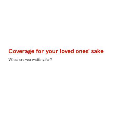
Coverage for your loved ones' sake
What are you waiting for?