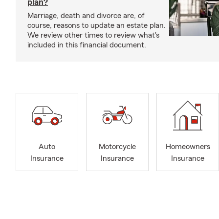
plan?
Marriage, death and divorce are, of
course, reasons to update an estate plan.
We review other times to review what's
included in this financial document.
Auto
Motorcycle
Homeowners
Insurance
Insurance
Insurance