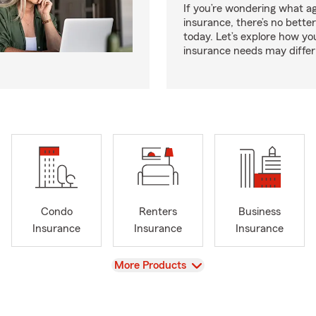
If you’re wondering what age
insurance, there’s no bette
today. Let’s explore how you
insurance needs may differ
Condo
Renters
Business
Insurance
Insurance
Insurance
View
More Products