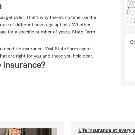
m
 get older. That's why there's no time like the
ouple of different coverage options. Whether
rage for a specific number of years, State Farm
Ch
ld need life insurance. Visit State Farm agent
hat are right for you and those you hold dear.
 Insurance?
Life insurance at every 