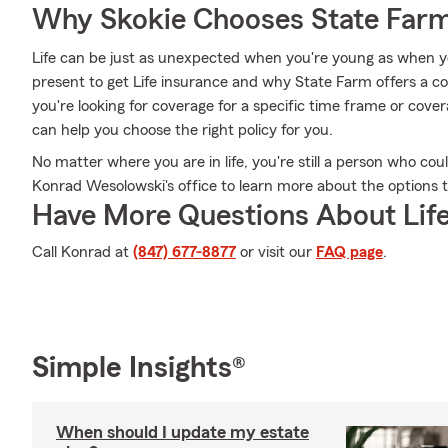
Why Skokie Chooses State Far
Life can be just as unexpected when you're young as when you
present to get Life insurance and why State Farm offers a c
you're looking for coverage for a specific time frame or cove
can help you choose the right policy for you.
No matter where you are in life, you're still a person who cou
Konrad Wesolowski's office to learn more about the options t
Have More Questions About Life
Call Konrad at
(847) 677-8877
or visit our
FAQ page
.
Simple Insights®
When should I update my estate