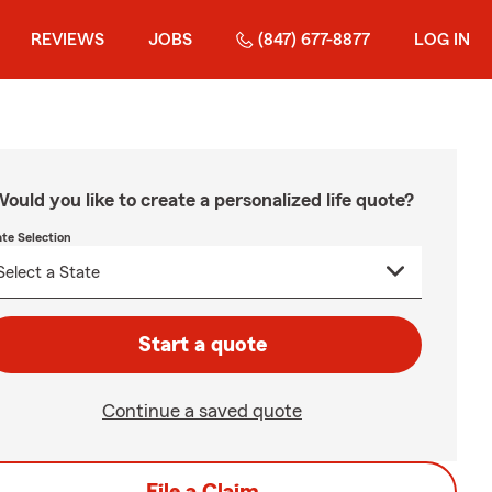
REVIEWS
JOBS
(847) 677-8877
LOG IN
ould you like to create a personalized life quote?
ate Selection
Start a quote
Continue a saved quote