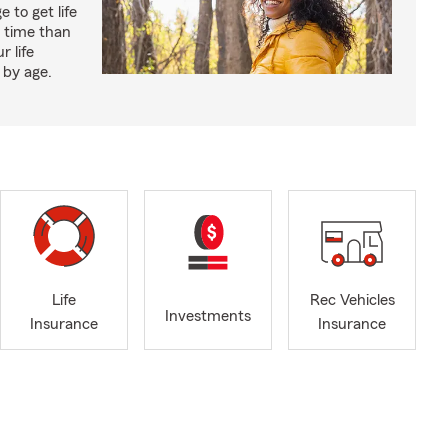
 to get life
r time than
r life
 by age.
Life
Rec Vehicles
Investments
Insurance
Insurance